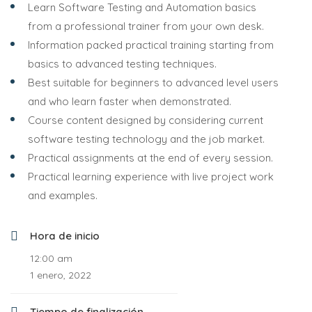
Learn Software Testing and Automation basics
from a professional trainer from your own desk.
Information packed practical training starting from
basics to advanced testing techniques.
Best suitable for beginners to advanced level users
and who learn faster when demonstrated.
Course content designed by considering current
software testing technology and the job market.
Practical assignments at the end of every session.
Practical learning experience with live project work
and examples.
Hora de inicio
12:00 am
1 enero, 2022
Tiempo de finalización