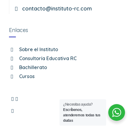
contacto@instituto-rc.com
Enlaces
Sobre el Instituto
Consultoría Educativa RC
Bachillerato
Cursos
¿Necesitas ayuda?
Escríbenos,
atenderemos todas tus
dudas