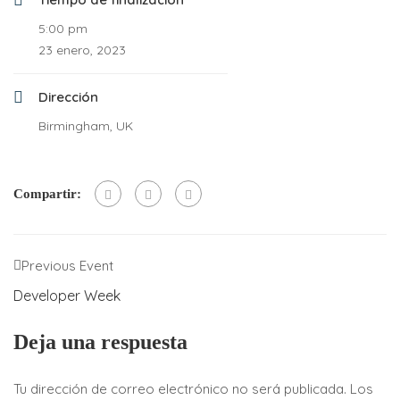
5:00 pm
23 enero, 2023
Dirección
Birmingham, UK
Compartir:
Previous Event
Developer Week
Deja una respuesta
Tu dirección de correo electrónico no será publicada.
Los