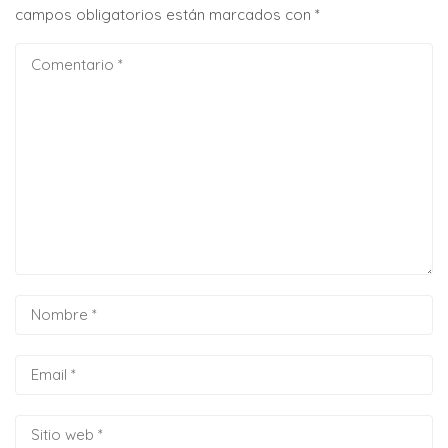
campos obligatorios están marcados con
*