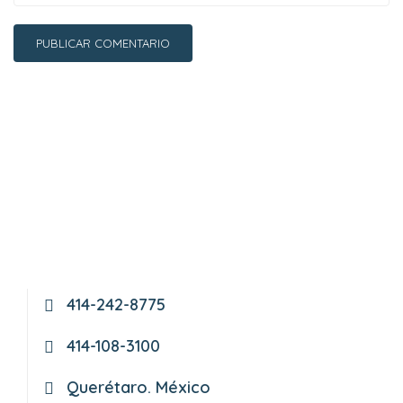
414-242-8775
414-108-3100
Querétaro. México