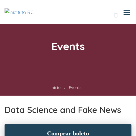
Events
Inicio
Events
Data Science and Fake News
Comprar boleto