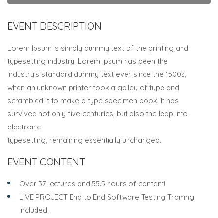
EVENT DESCRIPTION
Lorem Ipsum is simply dummy text of the printing and
typesetting industry. Lorem Ipsum has been the
industry’s standard dummy text ever since the 1500s,
when an unknown printer took a galley of type and
scrambled it to make a type specimen book. It has
survived not only five centuries, but also the leap into
electronic
typesetting, remaining essentially unchanged.
EVENT CONTENT
Over 37 lectures and 55.5 hours of content!
LIVE PROJECT End to End Software Testing Training
Included.